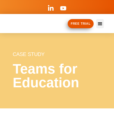
FREE TRIAL
How it Works
Why TeamM
CASE STUDY
Teams for
Education